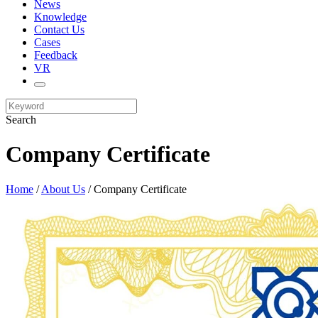
News
Knowledge
Contact Us
Cases
Feedback
VR
Search
Company Certificate
Home
/
About Us
/ Company Certificate