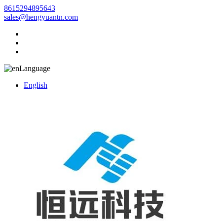
8615294895643
sales@hengyuantn.com
Language
English