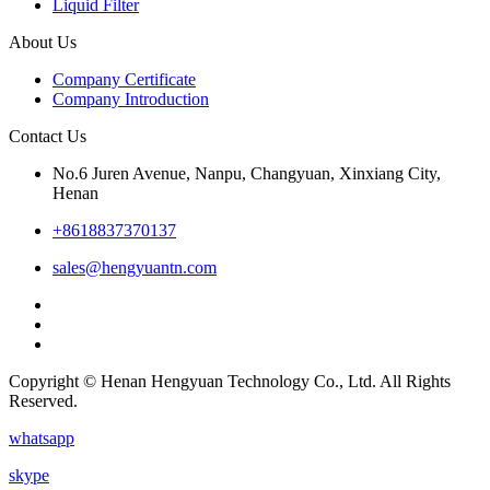
Liquid Filter
About Us
Company Certificate
Company Introduction
Contact Us
No.6 Juren Avenue, Nanpu, Changyuan, Xinxiang City,
Henan
+8618837370137
sales@hengyuantn.com
Copyright © Henan Hengyuan Technology Co., Ltd. All Rights
Reserved.
whatsapp
skype