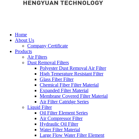
Home
About Us
Company Certificate
Products
Air Filters
Dust Removal Filters
Polyester Dust Removal Air Filter
High Temerature Resistant Filter
Glass Fiber Filter
Chemical Fiber Filter Material
Expanded Filter Material
Membrane Covered Filter Material
Air Filter Catridge Series
Liquid Filter
Oil Filter Element Series
Air Compressor Filter
Hydraulic Oil Filter
Water Filter Material
Large Flow Water Filter Element