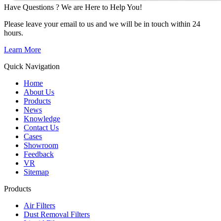
Have Questions ? We are Here to Help You!
Please leave your email to us and we will be in touch within 24
hours.
Learn More
Quick Navigation
Home
About Us
Products
News
Knowledge
Contact Us
Cases
Showroom
Feedback
VR
Sitemap
Products
Air Filters
Dust Removal Filters